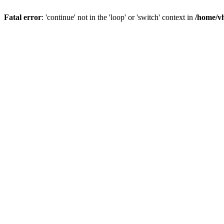
Fatal error
: 'continue' not in the 'loop' or 'switch' context in
/home/vh