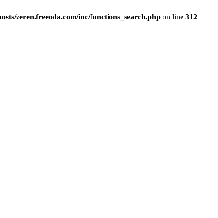
osts/zeren.freeoda.com/inc/functions_search.php
on line
312