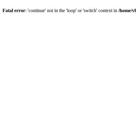
Fatal error
: 'continue' not in the 'loop' or 'switch' context in
/home/vh