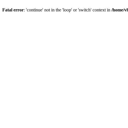
Fatal error
: 'continue' not in the 'loop' or 'switch' context in
/home/vh