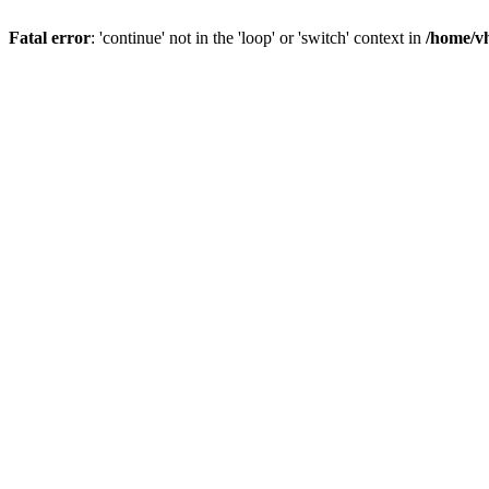
Fatal error
: 'continue' not in the 'loop' or 'switch' context in
/home/vh