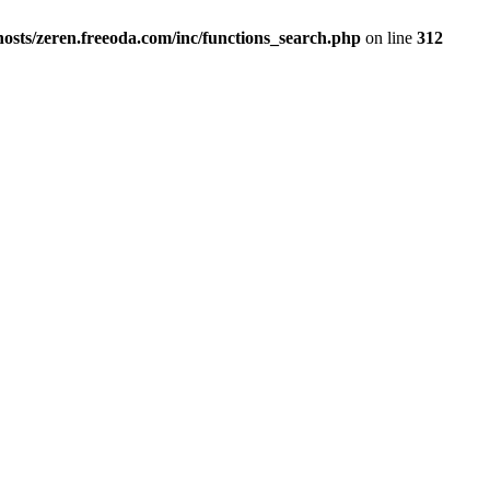
osts/zeren.freeoda.com/inc/functions_search.php
on line
312