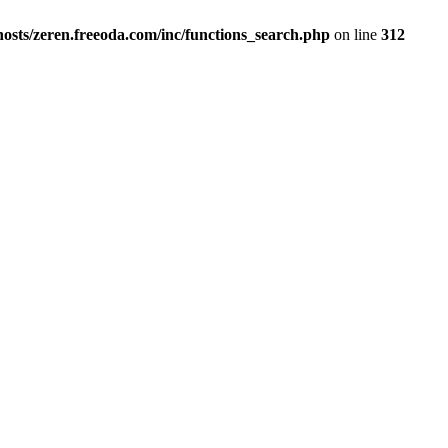
osts/zeren.freeoda.com/inc/functions_search.php
on line
312