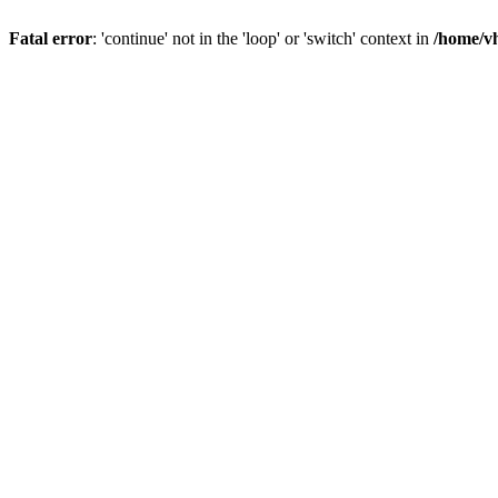
Fatal error
: 'continue' not in the 'loop' or 'switch' context in
/home/vh