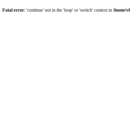
Fatal error
: 'continue' not in the 'loop' or 'switch' context in
/home/vh