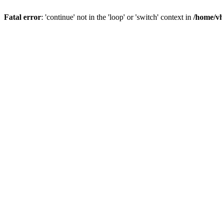
Fatal error
: 'continue' not in the 'loop' or 'switch' context in
/home/vh