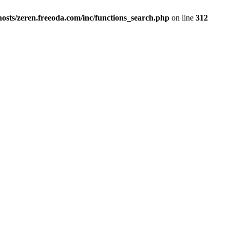
osts/zeren.freeoda.com/inc/functions_search.php
on line
312