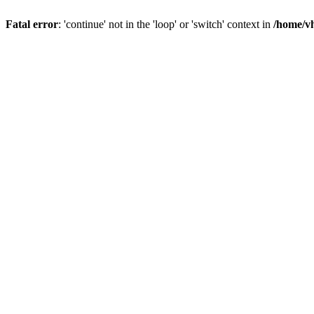
Fatal error
: 'continue' not in the 'loop' or 'switch' context in
/home/vh