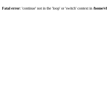
Fatal error
: 'continue' not in the 'loop' or 'switch' context in
/home/vh