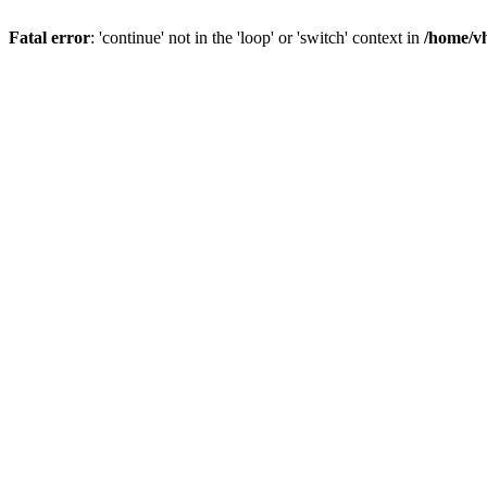
Fatal error
: 'continue' not in the 'loop' or 'switch' context in
/home/vh