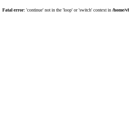
Fatal error
: 'continue' not in the 'loop' or 'switch' context in
/home/vh