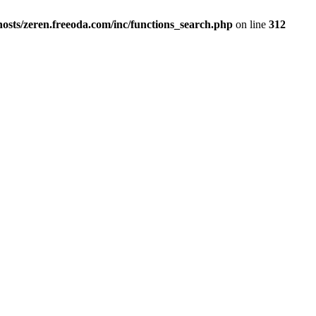
osts/zeren.freeoda.com/inc/functions_search.php
on line
312