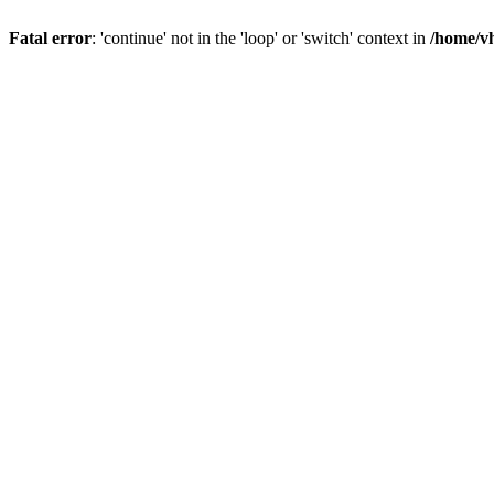
Fatal error
: 'continue' not in the 'loop' or 'switch' context in
/home/vh