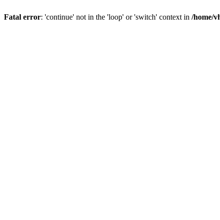
Fatal error
: 'continue' not in the 'loop' or 'switch' context in
/home/vh