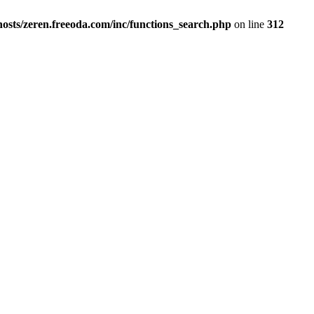
osts/zeren.freeoda.com/inc/functions_search.php
on line
312