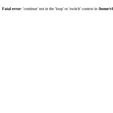
Fatal error
: 'continue' not in the 'loop' or 'switch' context in
/home/vh