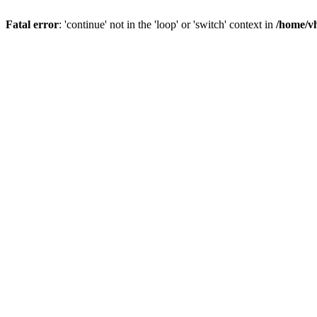
Fatal error
: 'continue' not in the 'loop' or 'switch' context in
/home/vh