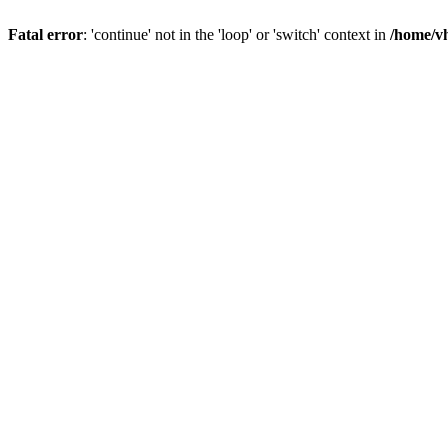
Fatal error
: 'continue' not in the 'loop' or 'switch' context in
/home/vh