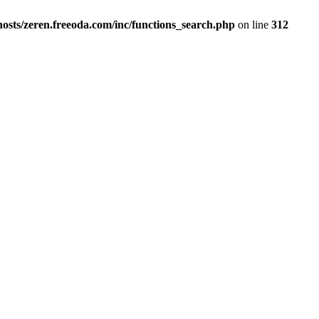
osts/zeren.freeoda.com/inc/functions_search.php
on line
312