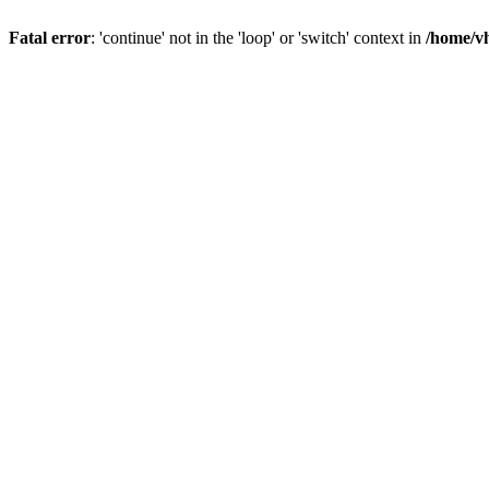
Fatal error
: 'continue' not in the 'loop' or 'switch' context in
/home/vh