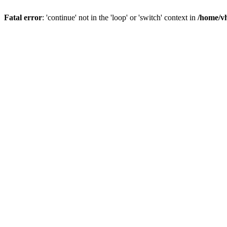
Fatal error
: 'continue' not in the 'loop' or 'switch' context in
/home/vh