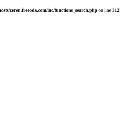
osts/zeren.freeoda.com/inc/functions_search.php
on line
312