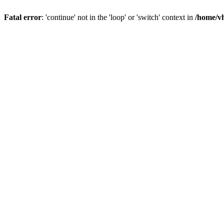
Fatal error
: 'continue' not in the 'loop' or 'switch' context in
/home/vh