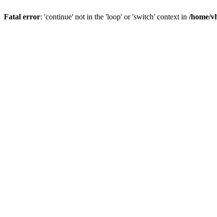
Fatal error
: 'continue' not in the 'loop' or 'switch' context in
/home/vh