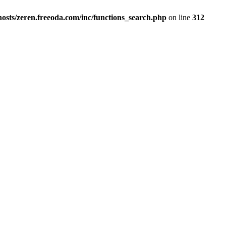
osts/zeren.freeoda.com/inc/functions_search.php
on line
312