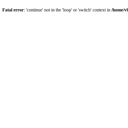
Fatal error
: 'continue' not in the 'loop' or 'switch' context in
/home/vh