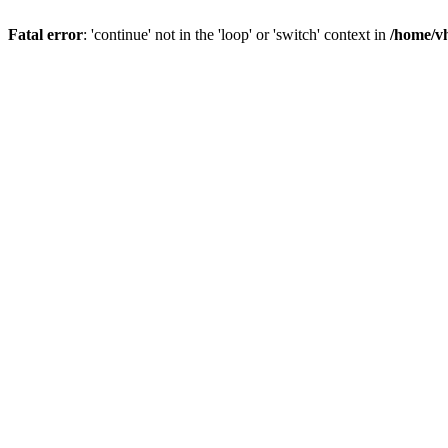
Fatal error
: 'continue' not in the 'loop' or 'switch' context in
/home/vh