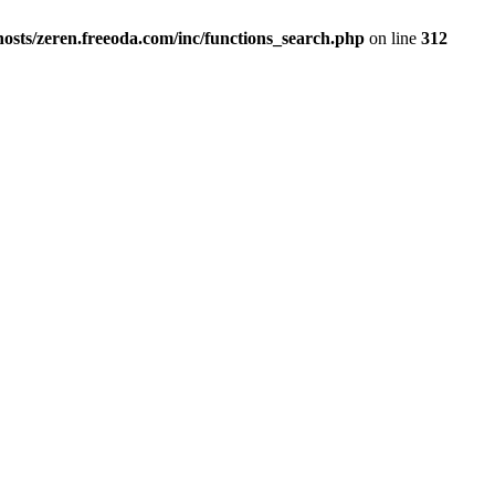
osts/zeren.freeoda.com/inc/functions_search.php
on line
312