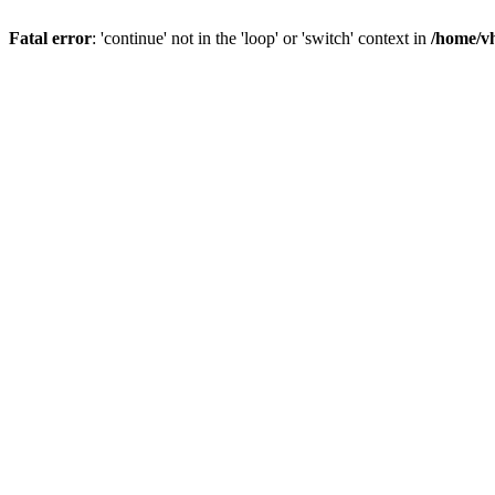
Fatal error
: 'continue' not in the 'loop' or 'switch' context in
/home/vh