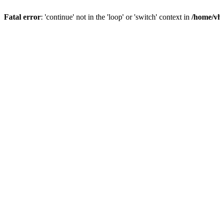
Fatal error
: 'continue' not in the 'loop' or 'switch' context in
/home/vh