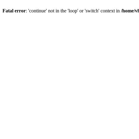
Fatal error
: 'continue' not in the 'loop' or 'switch' context in
/home/vh