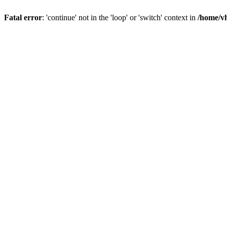
Fatal error
: 'continue' not in the 'loop' or 'switch' context in
/home/vh