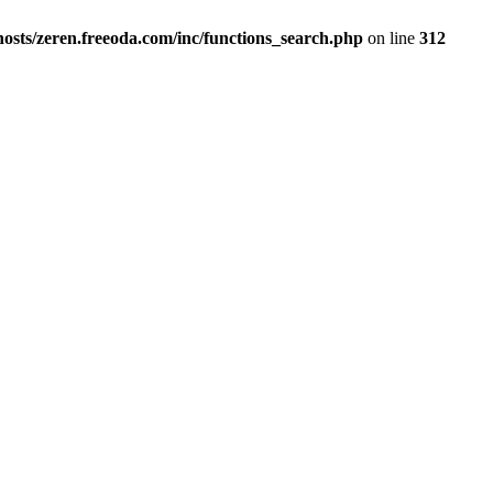
osts/zeren.freeoda.com/inc/functions_search.php
on line
312