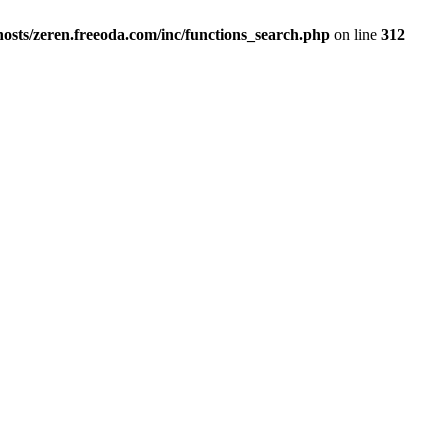
osts/zeren.freeoda.com/inc/functions_search.php
on line
312