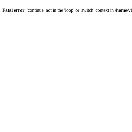
Fatal error
: 'continue' not in the 'loop' or 'switch' context in
/home/vh