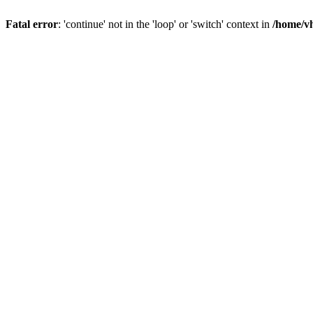
Fatal error
: 'continue' not in the 'loop' or 'switch' context in
/home/vh