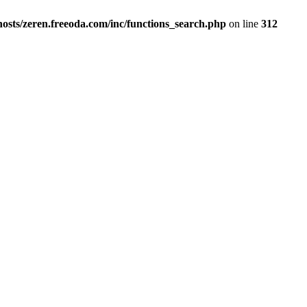
osts/zeren.freeoda.com/inc/functions_search.php
on line
312