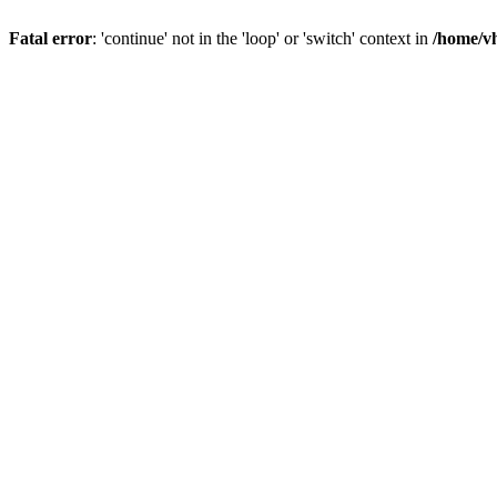
Fatal error
: 'continue' not in the 'loop' or 'switch' context in
/home/vh