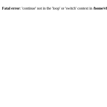
Fatal error
: 'continue' not in the 'loop' or 'switch' context in
/home/vh