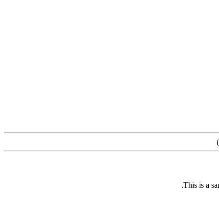
)
This is a s