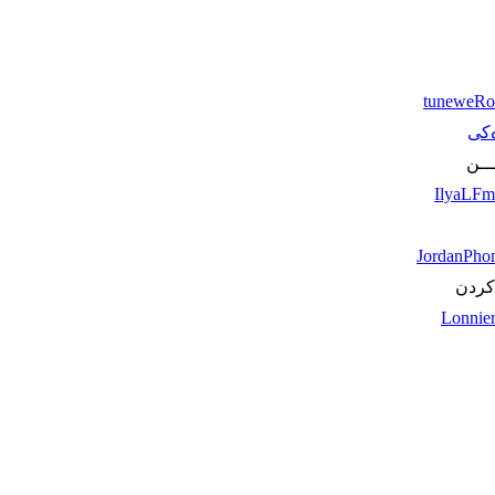
tuneweRo
لاپه
یـــ
IlyaLF
JordanPh
له‌حا
Lonnie