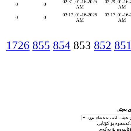
01-16-2025, 02:31
01-16-2025, 02:29
0
0
AM
AM
01-16-2025, 03:17
01-16-2025, 03:17
0
0
AM
AM
1726
855
854
853
852
85
ڕێکخست
له‌ یه‌كه‌مه‌وه‌ بۆ 
له‌ كۆتاییه‌وه‌ بۆ ی