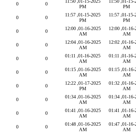
01-15-2025, 11:50
01-15-2025, 11:50
0
0
PM
PM
01-15-2025, 11:57
01-15-2025, 11:57
0
0
PM
PM
01-16-2025, 12:00
01-16-2025, 12:00
0
0
AM
AM
01-16-2025, 12:04
01-16-2025, 12:02
0
0
AM
AM
01-16-2025, 01:11
01-16-2025, 01:11
0
0
AM
AM
01-16-2025, 01:15
01-16-2025, 01:15
0
0
AM
AM
01-17-2025, 12:22
01-16-2025, 01:32
0
0
PM
AM
01-16-2025, 01:34
01-16-2025, 01:34
0
0
AM
AM
01-16-2025, 01:41
01-16-2025, 01:41
0
0
AM
AM
01-16-2025, 01:48
01-16-2025, 01:47
0
0
AM
AM