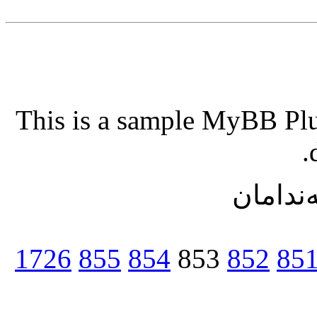
This is a sample MyBB Plug
ریزبه‌ن
1726
855
854
853
852
85