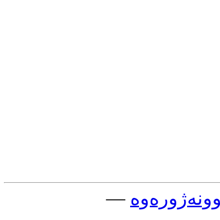
—
چوونه‌ژوره‌و