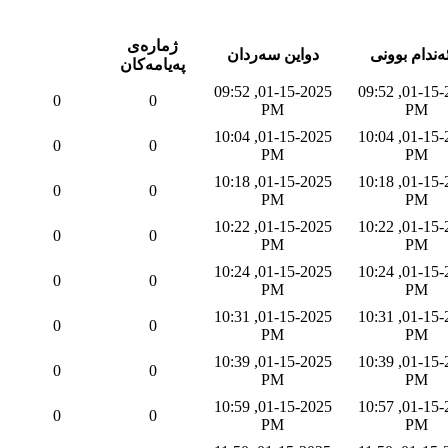
ژماره‌ی
دواین سه‌ردان
به‌ئه‌ندام بو
په‌یامه‌كان
01-15-2025, 09:52
01-15-2025, 09:52
0
0
PM
PM
01-15-2025, 10:04
01-15-2025, 10:04
0
0
PM
PM
01-15-2025, 10:18
01-15-2025, 10:18
0
0
PM
PM
01-15-2025, 10:22
01-15-2025, 10:22
0
0
PM
PM
01-15-2025, 10:24
01-15-2025, 10:24
0
0
PM
PM
01-15-2025, 10:31
01-15-2025, 10:31
0
0
PM
PM
01-15-2025, 10:39
01-15-2025, 10:39
0
0
PM
PM
01-15-2025, 10:59
01-15-2025, 10:57
0
0
PM
PM