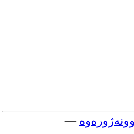
—
چوونه‌ژوره‌و