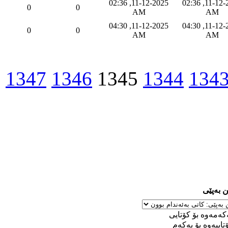
11-12-2025, 02:36
11-12-2025, 02:36
0
0
AM
AM
11-12-2025, 04:30
11-12-2025, 04:30
0
0
AM
AM
1347
1346
1345
1344
134
ڕێکخست
له‌ یه‌كه‌مه‌وه‌ بۆ 
له‌ كۆتاییه‌وه‌ بۆ ی