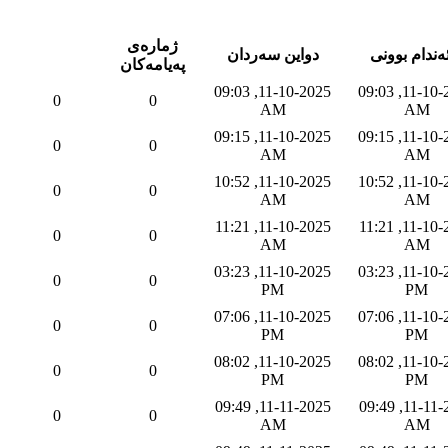
ژماره‌ی
دواین سه‌ردان
به‌ئه‌ندام بو
په‌یامه‌كان
11-10-2025, 09:03
11-10-2025, 09:03
0
0
AM
AM
11-10-2025, 09:15
11-10-2025, 09:15
0
0
AM
AM
11-10-2025, 10:52
11-10-2025, 10:52
0
0
AM
AM
11-10-2025, 11:21
11-10-2025, 11:21
0
0
AM
AM
11-10-2025, 03:23
11-10-2025, 03:23
0
0
PM
PM
11-10-2025, 07:06
11-10-2025, 07:06
0
0
PM
PM
11-10-2025, 08:02
11-10-2025, 08:02
0
0
PM
PM
11-11-2025, 09:49
11-11-2025, 09:49
0
0
AM
AM