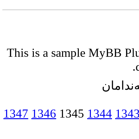
This is a sample MyBB Plug
ریزبه‌ن
1347
1346
1345
1344
134