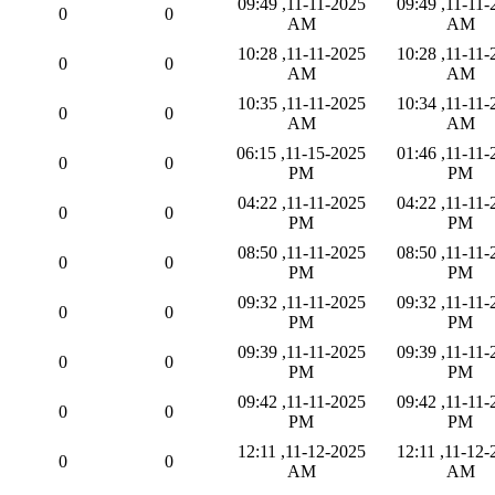
11-11-2025, 09:49
11-11-2025, 09:49
0
0
AM
AM
11-11-2025, 10:28
11-11-2025, 10:28
0
0
AM
AM
11-11-2025, 10:35
11-11-2025, 10:34
0
0
AM
AM
11-15-2025, 06:15
11-11-2025, 01:46
0
0
PM
PM
11-11-2025, 04:22
11-11-2025, 04:22
0
0
PM
PM
11-11-2025, 08:50
11-11-2025, 08:50
0
0
PM
PM
11-11-2025, 09:32
11-11-2025, 09:32
0
0
PM
PM
11-11-2025, 09:39
11-11-2025, 09:39
0
0
PM
PM
11-11-2025, 09:42
11-11-2025, 09:42
0
0
PM
PM
11-12-2025, 12:11
11-12-2025, 12:11
0
0
AM
AM