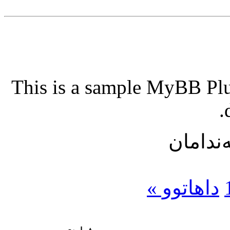
This is a sample MyBB Plug
ریزبه‌ن
داهاتوو »