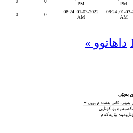
0
0
PM
PM
01-03-2022, 08:24
01-03-2022, 08:24
0
0
AM
AM
داهاتوو »
ڕێکخست
له‌ یه‌كه‌مه‌وه‌ بۆ 
له‌ كۆتاییه‌وه‌ بۆ ی