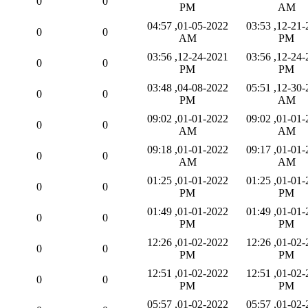
0
0
PM
AM
01-05-2022, 04:57
12-21-2021, 03:53
0
0
AM
PM
12-24-2021, 03:56
12-24-2021, 03:56
0
0
PM
PM
04-08-2022, 03:48
12-30-2021, 05:51
0
0
PM
AM
01-01-2022, 09:02
01-01-2022, 09:02
0
0
AM
AM
01-01-2022, 09:18
01-01-2022, 09:17
0
0
AM
AM
01-01-2022, 01:25
01-01-2022, 01:25
0
0
PM
PM
01-01-2022, 01:49
01-01-2022, 01:49
0
0
PM
PM
01-02-2022, 12:26
01-02-2022, 12:26
0
0
PM
PM
01-02-2022, 12:51
01-02-2022, 12:51
0
0
PM
PM
01-02-2022, 05:57
01-02-2022, 05:57