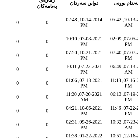
ژماره‌ی
دواین سه‌ردان
به‌ئه‌ندام بو
په‌یامه‌كان
10-14-2014, 02:48
10-13-2014, 05:42
0
0
PM
AM
07-08-2021, 10:10
07-05-2021, 02:09
0
0
PM
PM
10-21-2021, 07:50
07-07-2021, 07:40
0
0
PM
PM
07-22-2021, 10:11
07-13-2021, 06:49
0
0
PM
AM
07-18-2021, 01:06
07-16-2021, 11:13
0
0
PM
PM
07-20-2021, 11:20
07-19-2021, 06:13
0
0
AM
PM
10-06-2021, 04:21
07-22-2021, 11:46
0
0
PM
PM
09-26-2021, 02:31
07-23-2021, 10:32
0
0
PM
AM
01-22-2022, 01:38
12-16-2021, 10:51