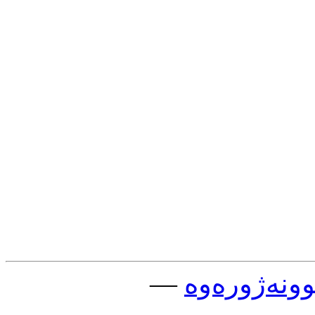
—
چوونه‌ژوره‌و