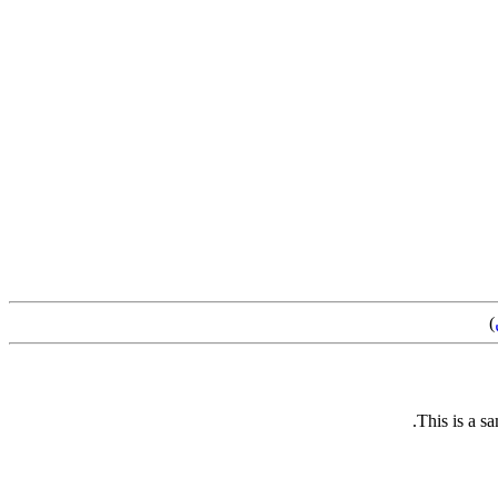
)
This is a s