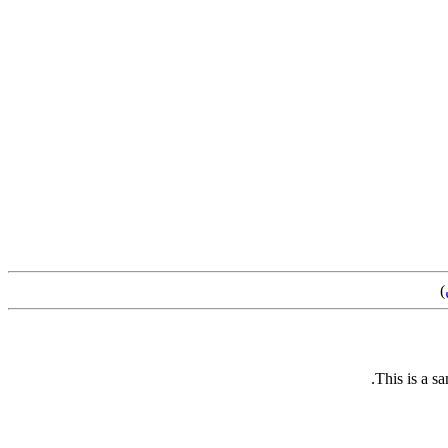
)
This is a s