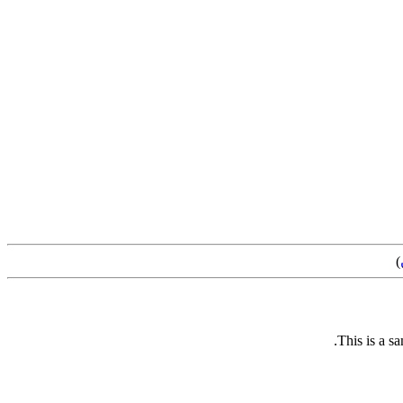
)
This is a s